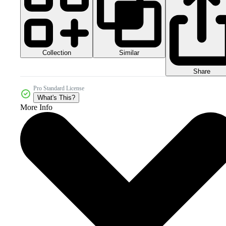
Collection
Similar
Share
Pro Standard License
What's This?
More Info