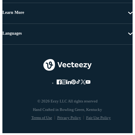
Learn More
Languages
© 2026 Eezy LLC All rights reserved
Terms of Use
Privacy Policy
Fair Use Policy