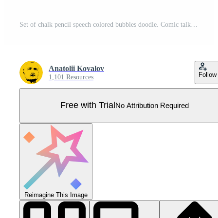
Set of chalk pencil speech colored bubbles doodle. Comic talk balloon in sketch style. Crayon communication frame. Kids grunge texture. Collection of hand drawn isolated on white background. Pro Vector
Anatolii Kovalov
Follow
1,101 Resources
Free with Trial
No Attribution Required
Reimagine This Image