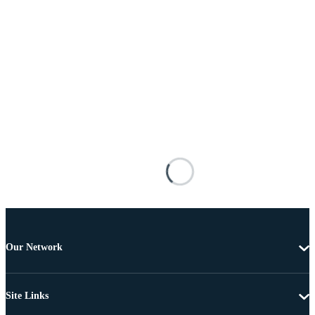
Our Network
Site Links