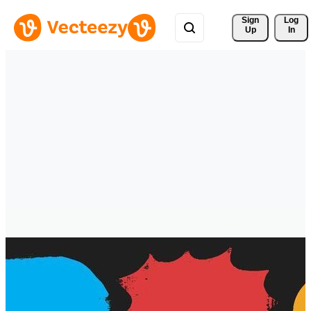
Sign 
Log
Up
In