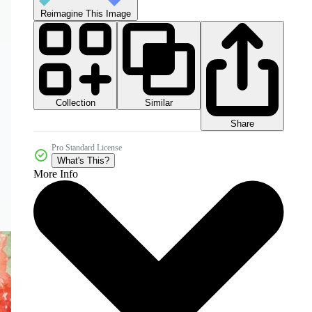
Reimagine This Image
Collection
Similar
Share
Pro Standard License
What's This?
More Info