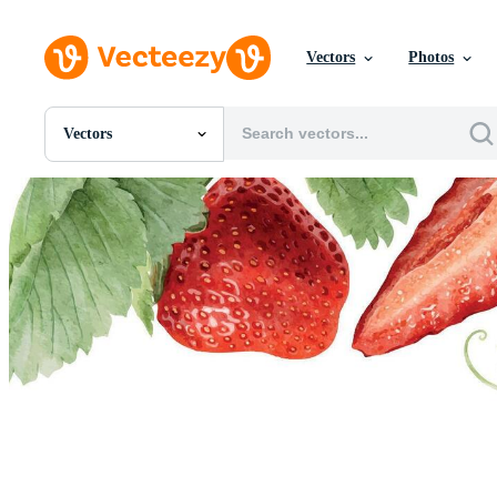
Vectors
Photos
Vectors
All Images
Photos
PNGs
PSDs
SVGs
Templates
Vectors
Videos
Motion Graphics
Editorial Images
Editorial Events