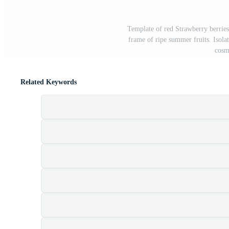
Template of red Strawberry berries
frame of ripe summer fruits. Isola
cosm
Related Keywords