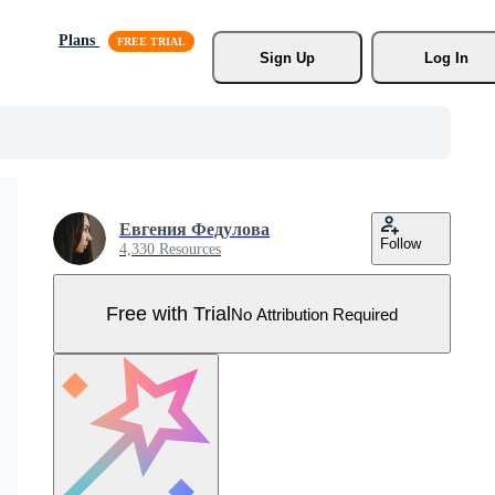
Plans
Sign Up
Log In
Евгения Федулова
Follow
4,330 Resources
Free with Trial
No Attribution Required