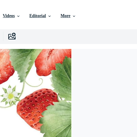
Videos
Editorial
More