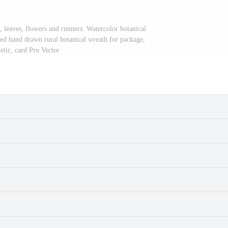
, leaves, flowers and runners. Watercolor botanical
ted hand drawn rural botanical wreath for package,
etic, card Pro Vector