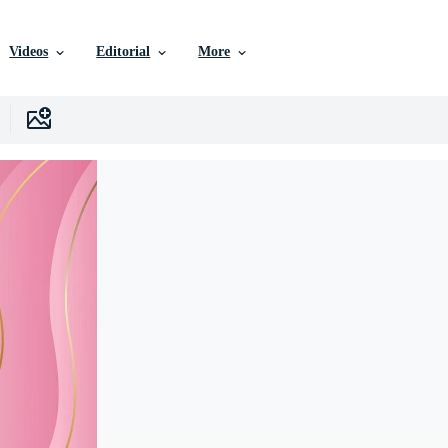
Videos
Editorial
More