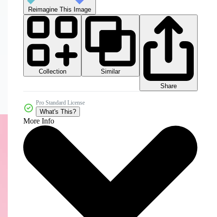
Reimagine This Image
Collection
Similar
Share
Pro Standard License
What's This?
More Info