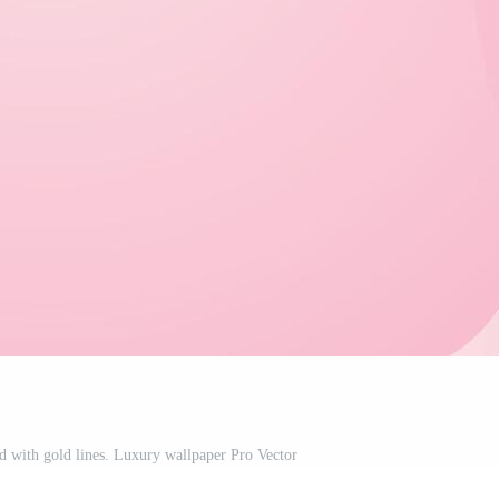
 with gold lines. Luxury wallpaper Pro Vector