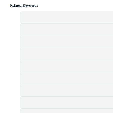
Related Keywords