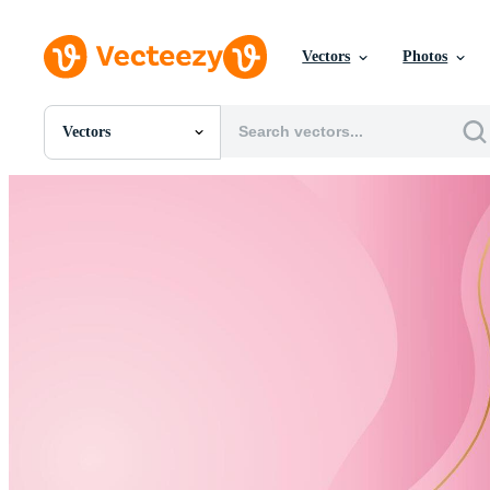
Vectors
Photos
Vectors
All Images
Photos
PNGs
PSDs
SVGs
Templates
Vectors
Videos
Motion Graphics
Editorial Images
Editorial Events