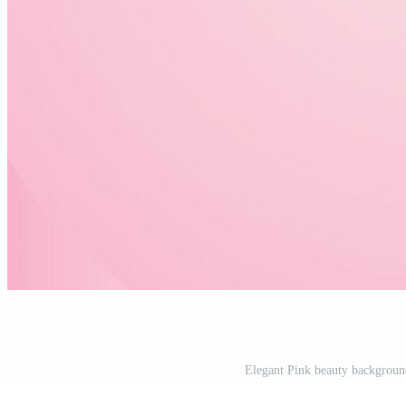
Elegant Pink beauty background