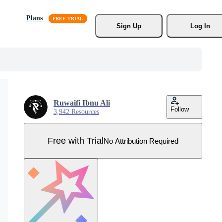
Plans
Sign Up
Log In
Ruwaifi Ibnu Ali
Follow
3,942 Resources
Free with Trial
No Attribution Required