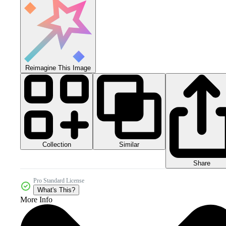
Reimagine This Image
Collection
Similar
Share
Pro Standard License
What's This?
More Info