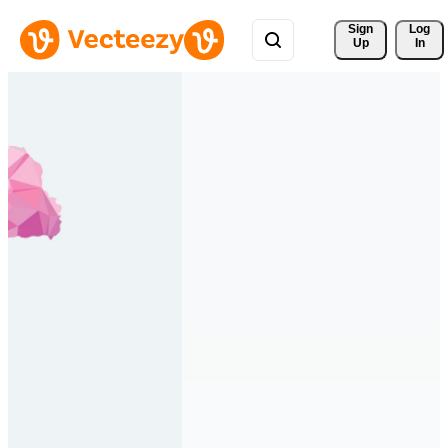
Sign 
Log
Up
In