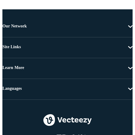
Our Network
Site Links
Learn More
Languages