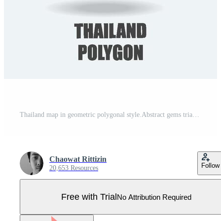
Thailand map in geometric polygonal style.Abstract gems triangle, modern design background. Pro Vector
Chaowat Rittizin
Follow
20,653 Resources
Free with Trial
No Attribution Required