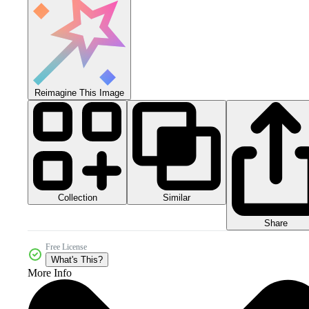
Reimagine This Image
Collection
Similar
Share
Free License
What's This?
More Info