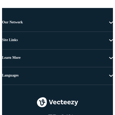
Our Network
Site Links
Learn More
Languages