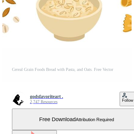
Cereal Grain Foods Bread with Pasta, and Oats. Free Vector
godsfavoriteart .
Follow
2,747 Resources
Free Download
Attribution Required