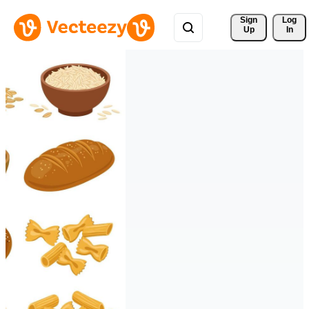
Sign 
Log
Up
In