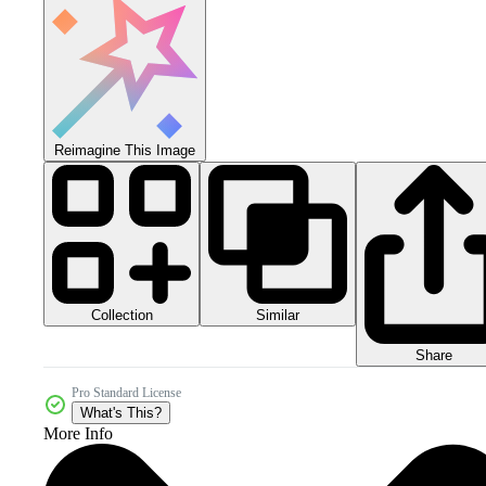
Reimagine This Image
Collection
Similar
Share
Pro Standard License
What's This?
More Info