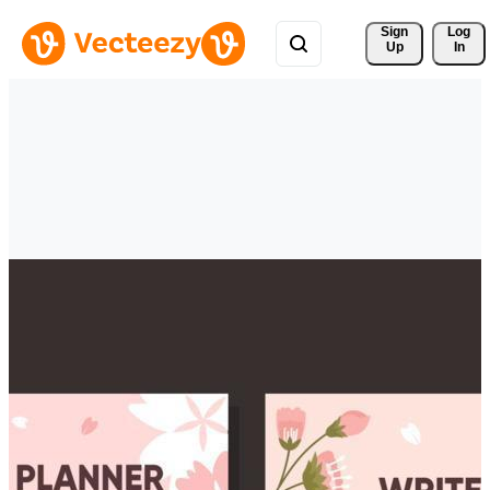
Sign 
Log
Up
In