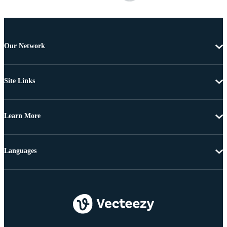
Our Network
Site Links
Learn More
Languages