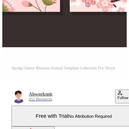
Spring Cherry Blossom Journal Template Collection Pro Vector
Abworkspic
Follow
452 Resources
Free with Trial
No Attribution Required