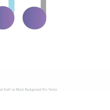
nd Staff on Black Background Pro Vector