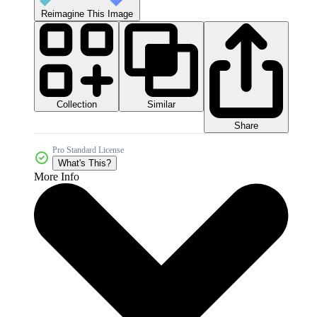
Reimagine This Image
Collection
Similar
Share
Pro Standard License
What's This?
More Info