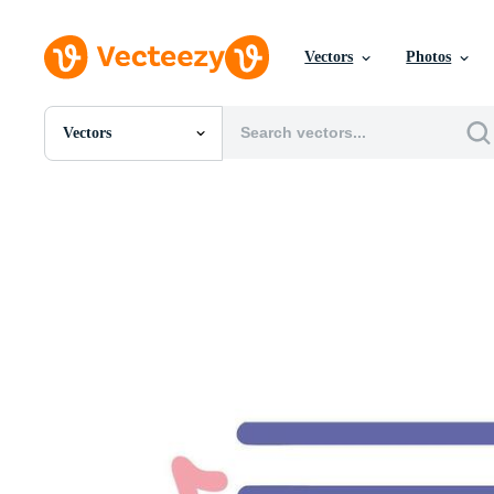
Vectors
Photos
Vectors
All Images
Photos
PNGs
PSDs
SVGs
Templates
Vectors
Videos
Motion Graphics
Editorial Images
Editorial Events