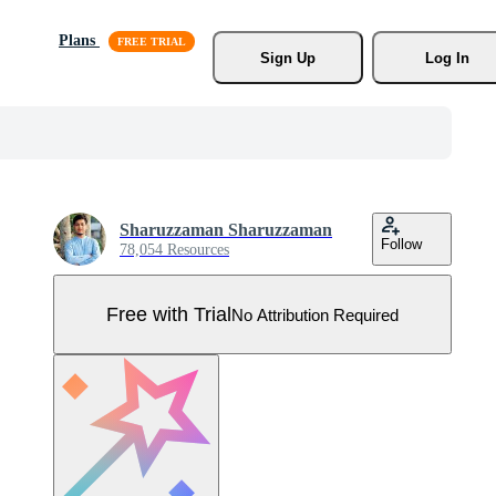
Plans
Sign Up
Log In
Sharuzzaman Sharuzzaman
Follow
78,054 Resources
Free with Trial
No Attribution Required