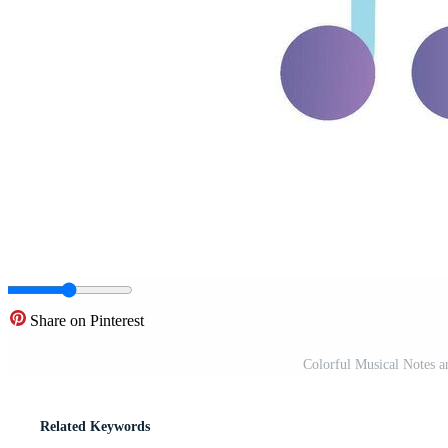
Share on Pinterest
Colorful Musical Notes a
Related Keywords