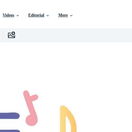
Videos
Editorial
More