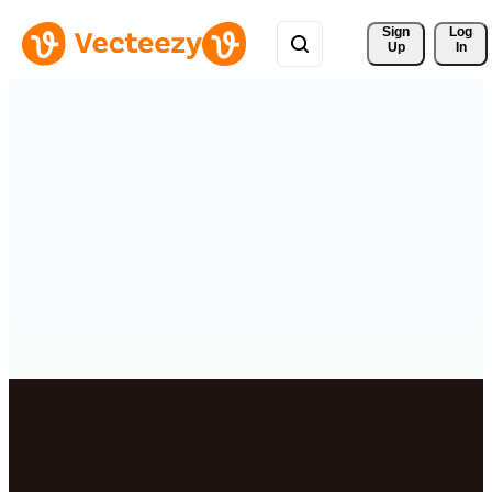
Sign 
Log
Up
In