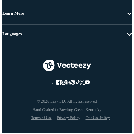
Learn More
Languages
© 2026 Eezy LLC All rights reserved
Terms of Use
Privacy Policy
Fair Use Policy