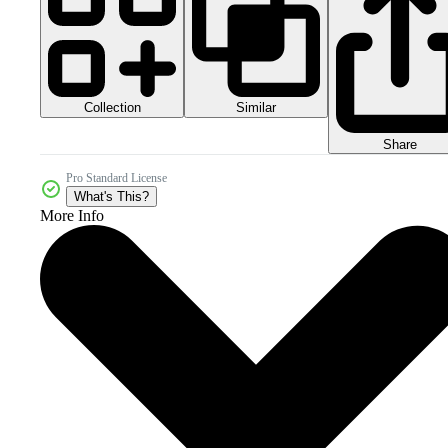
Collection
Similar
Share
Pro Standard License
What's This?
More Info