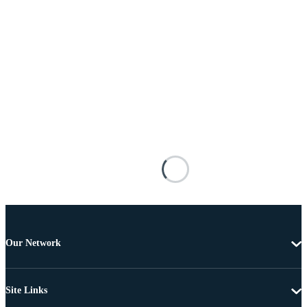
Our Network
Site Links