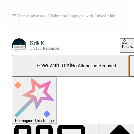
25 Year Anniversary Celebration Logotype with Linked Multiple Line Silver and Golden Color for Celebration Event, Wedding, Greeting Card, and Invitation Isolated on Dark Background Pro Vector and Pro SVG
Krik K
Follow
17,158 Resources
Free with Trial
No Attribution Required
Reimagine This Image