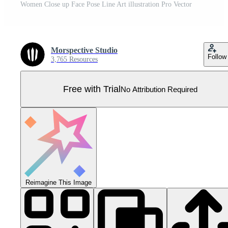
Women Close up Face Pose Line Art illustration Pro Vector
Morspective Studio
Follow
3,765 Resources
Free with Trial
No Attribution Required
Reimagine This Image