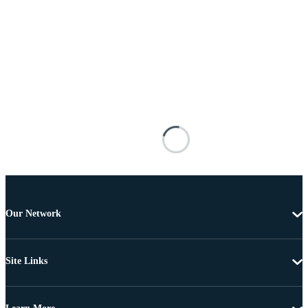
Our Network
Site Links