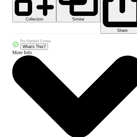
Collection
Similar
Share
Pro Standard License
What's This?
More Info