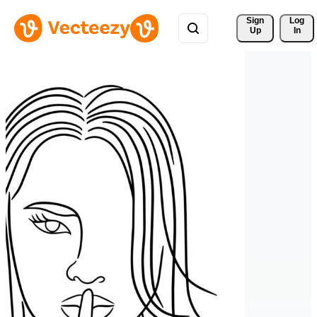
Sign 
Log
Up
In