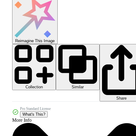
Reimagine This Image
Collection
Similar
Share
Pro Standard License
What's This?
More Info