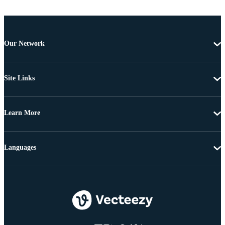
Our Network
Site Links
Learn More
Languages