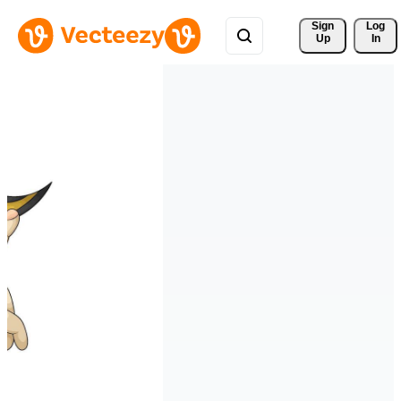
Sign 
Log
Up
In