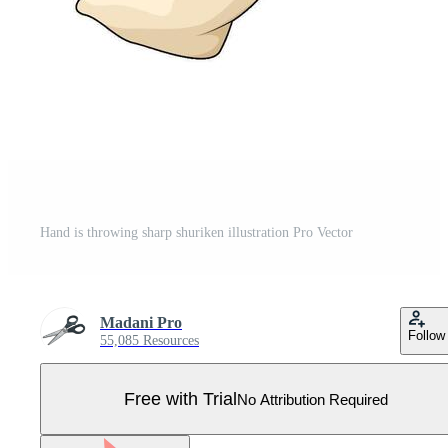
Hand is throwing sharp shuriken illustration Pro Vector
Madani Pro
Follow
55,085 Resources
Free with Trial
No Attribution Required