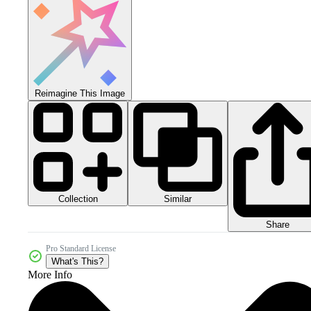
Reimagine This Image
Collection
Similar
Share
Pro Standard License
What's This?
More Info