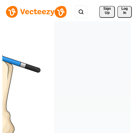
Sign 
Log
Up
In