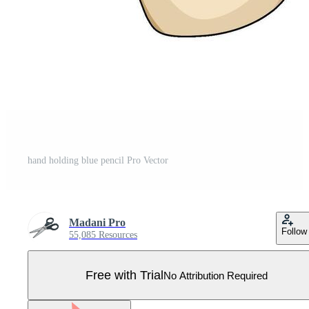
hand holding blue pencil Pro Vector
Madani Pro
Follow
55,085 Resources
Free with Trial
No Attribution Required