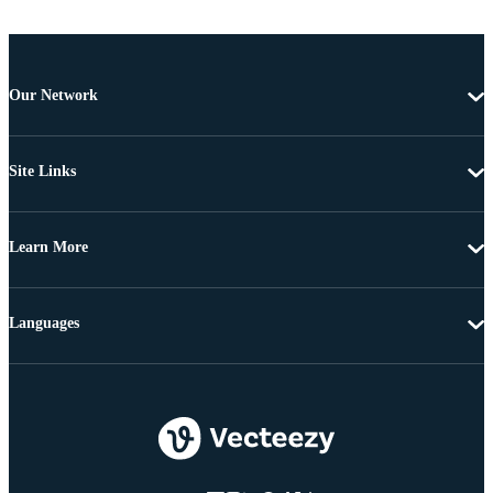
Our Network
Site Links
Learn More
Languages