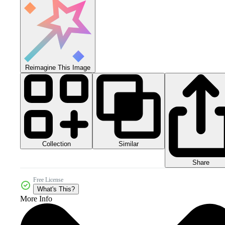
Reimagine This Image
Collection
Similar
Share
Free License
What's This?
More Info