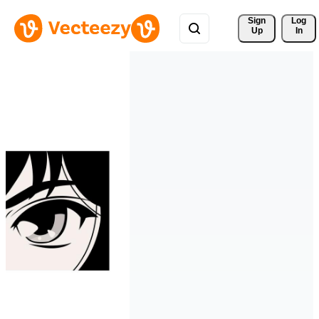
Sign 
Log
Up
In