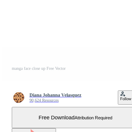
manga face close up Free Vector
Diana Johanna Velasquez
Follow
90,624 Resources
Free Download
Attribution Required