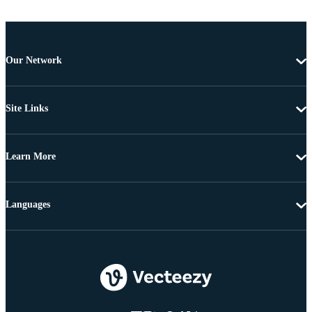
Our Network
Site Links
Learn More
Languages