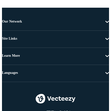
Our Network
Site Links
Learn More
Languages