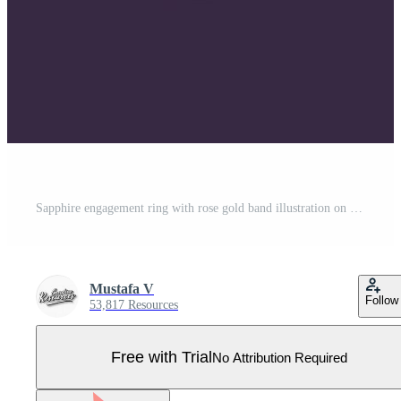
Sapphire engagement ring with rose gold band illustration on dark background Pro Vector
Mustafa V
Follow
53,817 Resources
Free with Trial
No Attribution Required