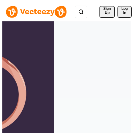
Sign 
Log
Up
In