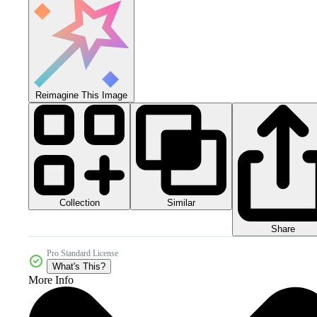
Reimagine This Image
Collection
Similar
Share
Pro Standard License
What's This?
More Info