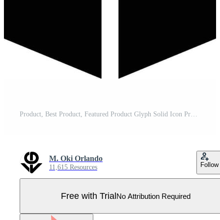
Product, Best Product, Featured Product Glyph Solid Icon Pro Vector
M. Oki Orlando
Follow
11,615 Resources
Free with Trial
No Attribution Required