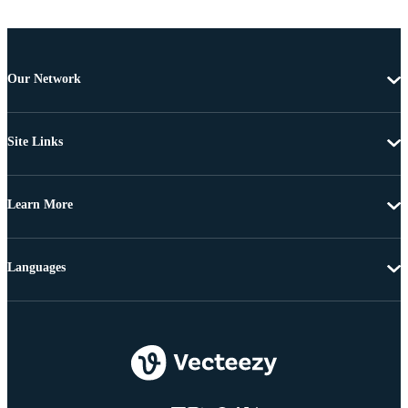
Our Network
Site Links
Learn More
Languages