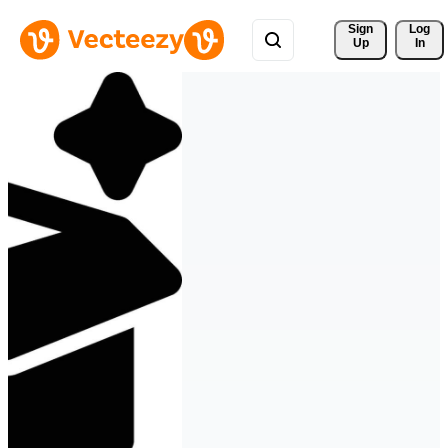
Sign 
Log
Up
In