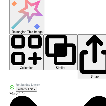
Reimagine This Image
Collection
Similar
Share
Pro Standard License
What's This?
More Info