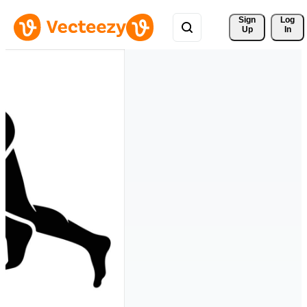
Sign 
Log
Up
In