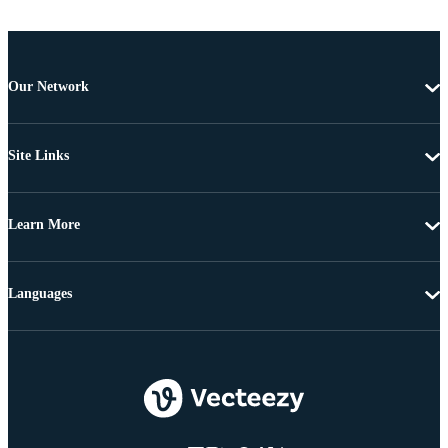
Our Network
Site Links
Learn More
Languages