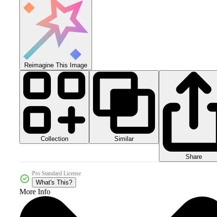
Reimagine This Image
Collection
Similar
Share
Pro Standard License
What's This?
More Info