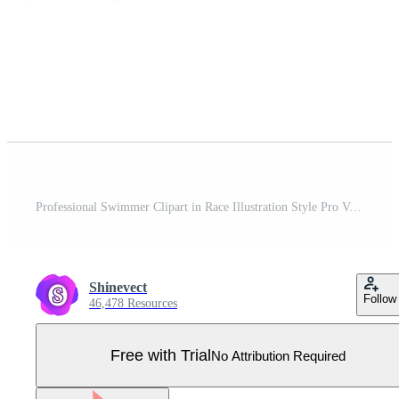
Professional Swimmer Clipart in Race Illustration Style Pro Vector
Shinevect
Follow
46,478 Resources
Free with Trial
No Attribution Required