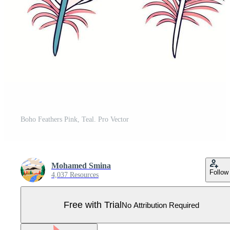
Boho Feathers Pink, Teal. Pro Vector
Mohamed Smina
Follow
4,037 Resources
Free with Trial
No Attribution Required