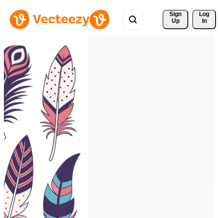
Sign 
Log
Up
In