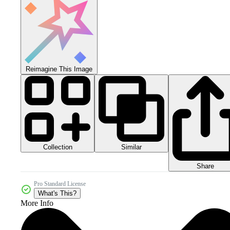
Reimagine This Image
Collection
Similar
Share
Pro Standard License
What's This?
More Info