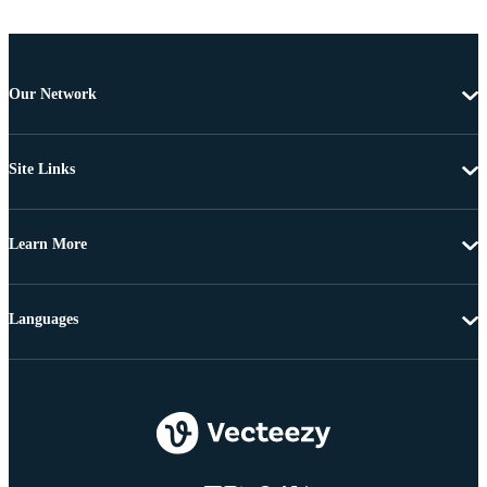
Our Network
Site Links
Learn More
Languages