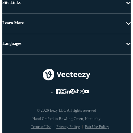
Site Links
Learn More
Languages
© 2026 Eezy LLC All rights reserved
Terms of Use
Privacy Policy
Fair Use Policy