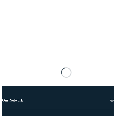
Our Network