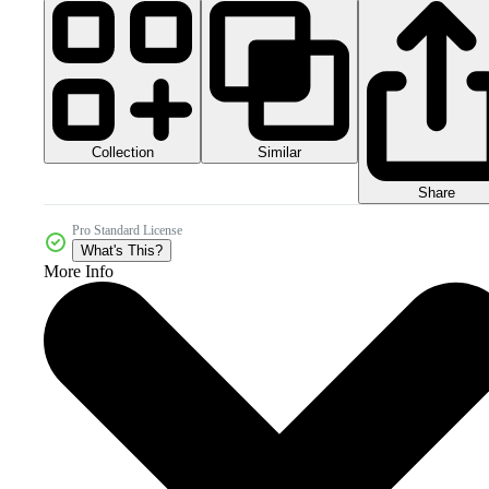
Collection
Similar
Share
Pro Standard License
What's This?
More Info