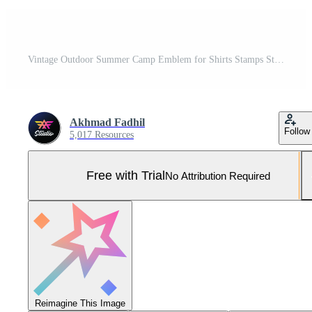
Vintage Outdoor Summer Camp Emblem for Shirts Stamps Stickers Logo and Labels Design Vector Pro Vector and Pro SVG
Akhmad Fadhil
Follow
5,017 Resources
Free with Trial
No Attribution Required
Reimagine This Image