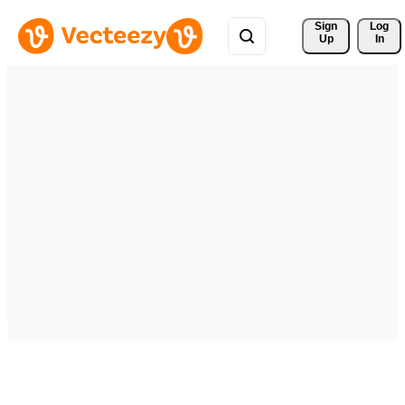
Sign 
Log
Up
In