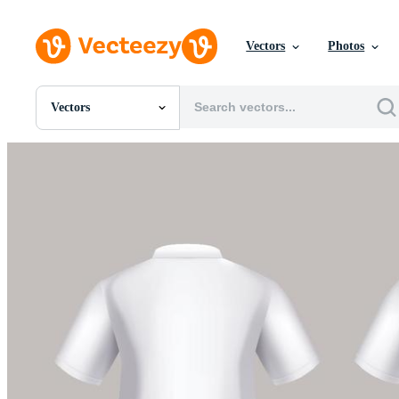
Vectors
Photos
Vectors
All Images
Photos
PNGs
PSDs
SVGs
Templates
Vectors
Videos
Motion Graphics
Editorial Images
Editorial Events