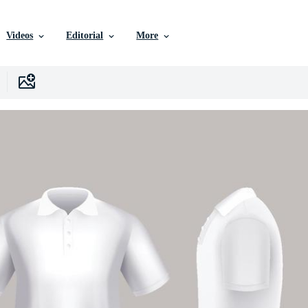
Videos
Editorial
More