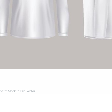
Shirt Mockup Pro Vector