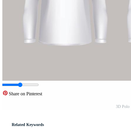
Share on Pinterest
3D Polo 
Related Keywords