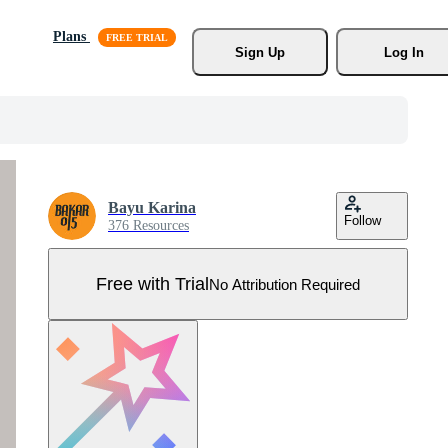
Plans
Sign Up
Log In
Bayu Karina
Follow
376 Resources
Free with Trial
No Attribution Required