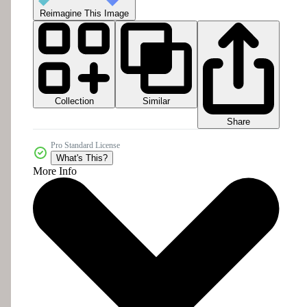
Reimagine This Image
Collection
Similar
Share
Pro Standard License
What's This?
More Info