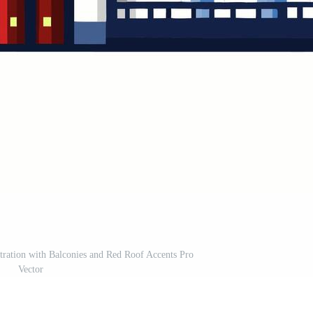
tration with Balconies and Red Roof Accents Pro
Vector