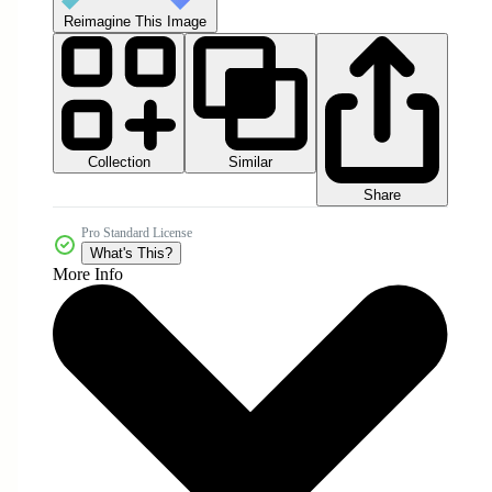
Reimagine This Image
Collection
Similar
Share
Pro Standard License
What's This?
More Info