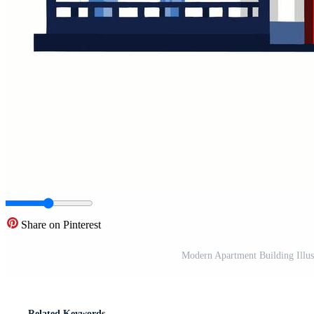
Share on Pinterest
Modern Apartment Building Illus
Related Keywords