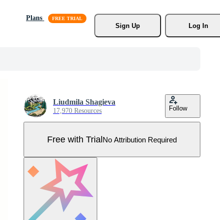
Plans
Sign Up
Log In
Liudmila Shagieva
Follow
17,970 Resources
Free with Trial
No Attribution Required