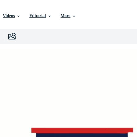
Videos
Editorial
More