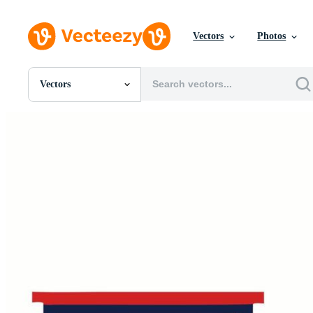
Vectors
Photos
Vectors
All Images
Photos
PNGs
PSDs
SVGs
Templates
Vectors
Videos
Motion Graphics
Editorial Images
Editorial Events