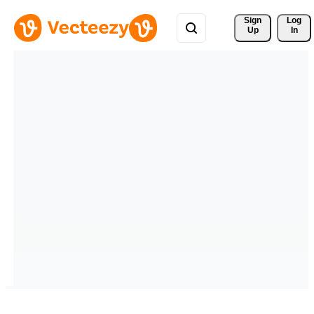
Sign 
Log
Up
In