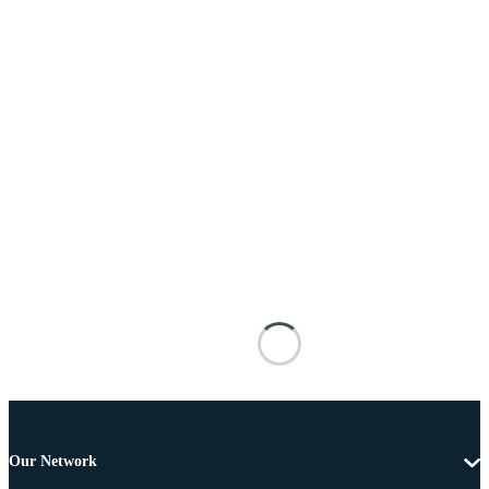
Our Network