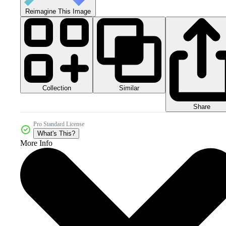
Reimagine This Image
Collection
Similar
Share
Pro Standard License
What's This?
More Info