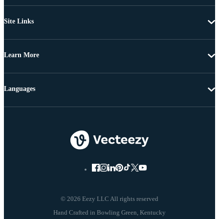
Site Links
Learn More
Languages
© 2026 Eezy LLC All rights reserved