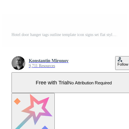
Hotel door hanger tags outline template icon signs set flat style design vector illustration. Pro Vector
Konstantin Mironov
Follow
9,711 Resources
Free with Trial
No Attribution Required