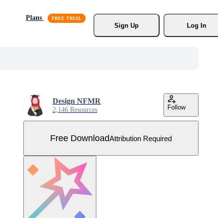
Plans
Sign Up
Log In
Design NFMR
Follow
2,146 Resources
Free Download
Attribution Required