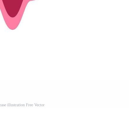
ase illustration Free Vector