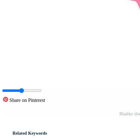
Share on Pinterest
Bladder dise
Related Keywords