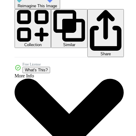
Reimagine This Image
Collection
Similar
Share
Free License
What's This?
More Info