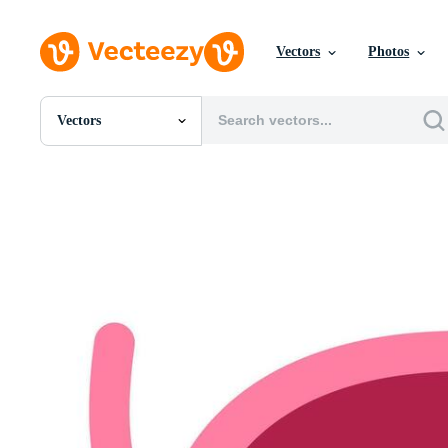
Vectors
Photos
Vectors
All Images
Photos
PNGs
PSDs
SVGs
Templates
Vectors
Videos
Motion Graphics
Editorial Images
Editorial Events