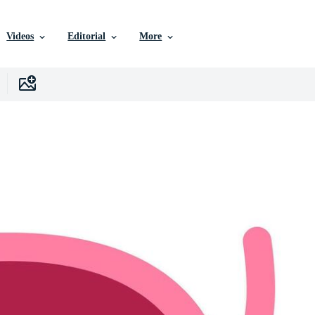
Videos
Editorial
More