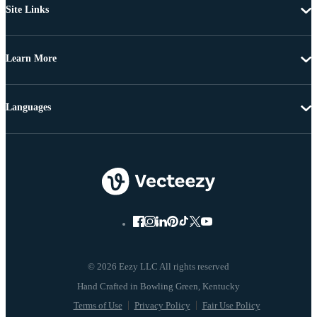
Site Links
Learn More
Languages
© 2026 Eezy LLC All rights reserved
Terms of Use
Privacy Policy
Fair Use Policy