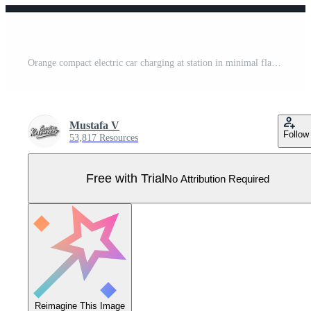
Orange compact electric car charging at station in minimal flat design illustration Pro Vector
Mustafa V
Follow
53,817 Resources
Free with Trial
No Attribution Required
Reimagine This Image