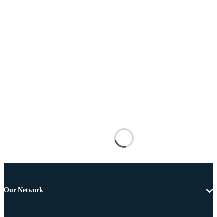
Our Network