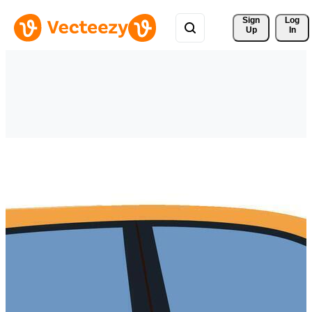
Sign 
Log
Up
In