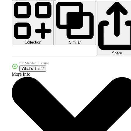
Collection
Similar
Share
Pro Standard License
What's This?
More Info