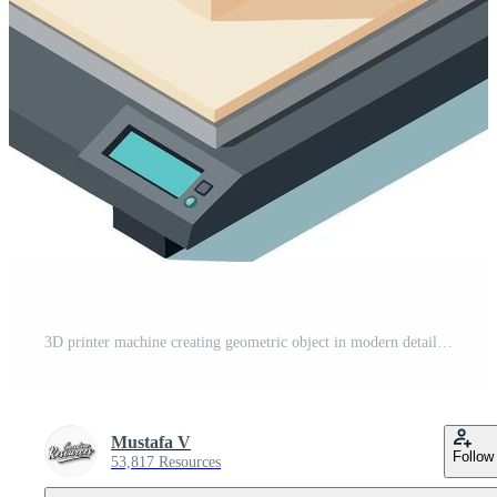
3D printer machine creating geometric object in modern detailed isometric style illustration Pro Vector
Mustafa V
Follow
53,817 Resources