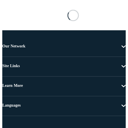
Our Network
Site Links
Learn More
Languages