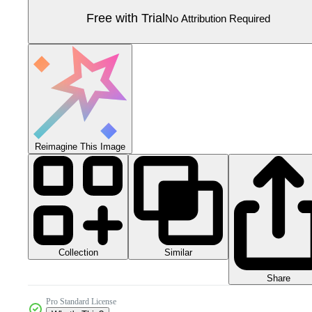
Free with Trial
No Attribution Required
Reimagine This Image
Collection
Similar
Share
Pro Standard License