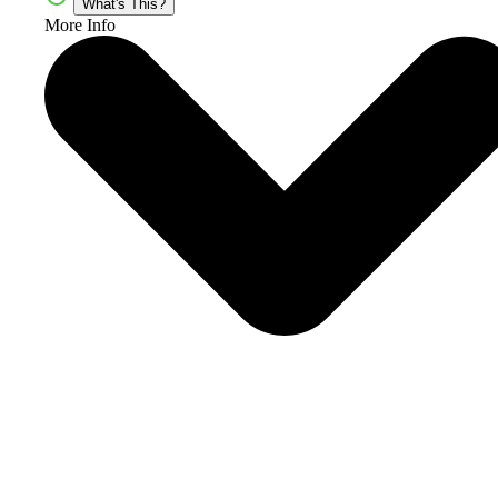
What's This?
More Info