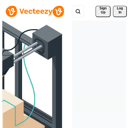
Sign 
Log
Up
In