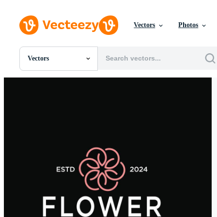
Vectors
Photos
Vectors
All Images
Photos
PNGs
PSDs
SVGs
Templates
Vectors
Videos
Motion Graphics
Editorial Images
Editorial Events