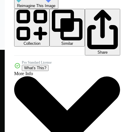
Reimagine This Image
Collection
Similar
Share
Pro Standard License
What's This?
More Info