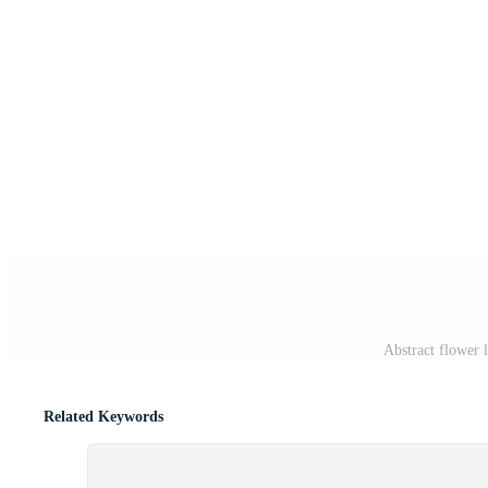
Abstract flower 
Related Keywords