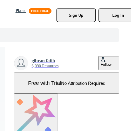
Plans
Sign Up
Log In
gibran fatih
Follow
6,090 Resources
Free with Trial
No Attribution Required