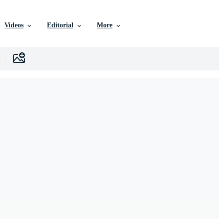
Videos
Editorial
More