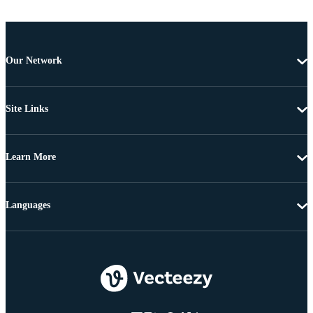
Our Network
Site Links
Learn More
Languages