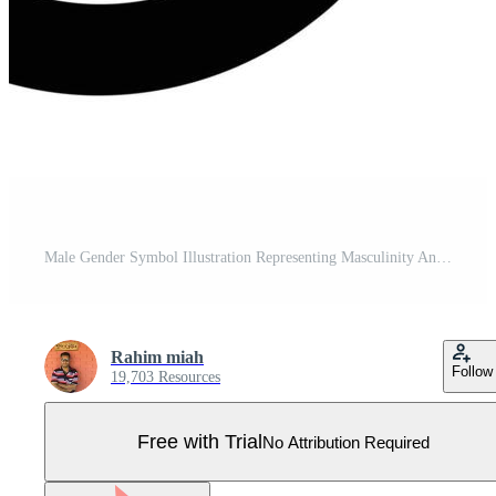
Male Gender Symbol Illustration Representing Masculinity And Biological Sex Isolated Pro Vector
Rahim miah
Follow
19,703 Resources
Free with Trial
No Attribution Required