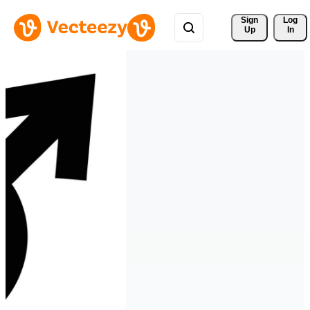
Sign 
Log
Up
In