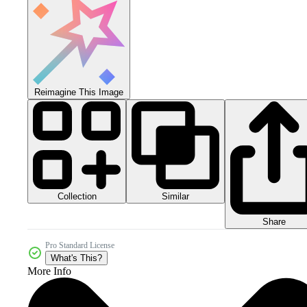
Reimagine This Image
Collection
Similar
Share
Pro Standard License
What's This?
More Info