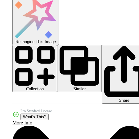
Reimagine This Image
Collection
Similar
Share
Pro Standard License
What's This?
More Info