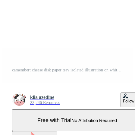
camembert cheese disk paper tray isolated illustration on white background Pro Vector
klia azedine
Follow
22,246 Resources
Free with Trial
No Attribution Required