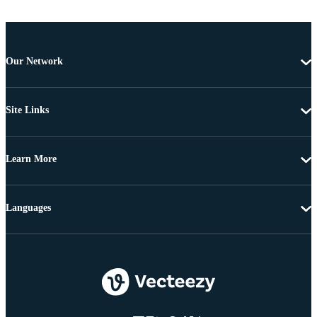
Our Network
Site Links
Learn More
Languages