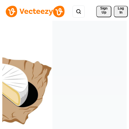
Sign 
Log
Up
In