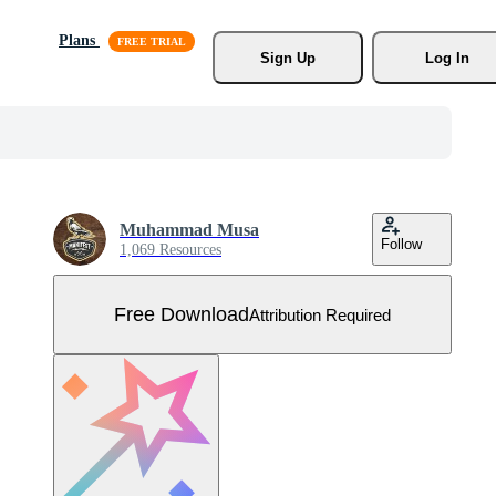
Plans
Sign Up
Log In
Muhammad Musa
Follow
1,069 Resources
Free Download
Attribution Required