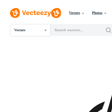
Vectors
Photos
Vectors
All Images
Photos
PNGs
PSDs
SVGs
Templates
Vectors
Videos
Motion Graphics
Editorial Images
Editorial Events