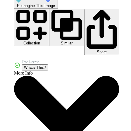
Reimagine This Image
Collection
Similar
Share
Free License
What's This?
More Info