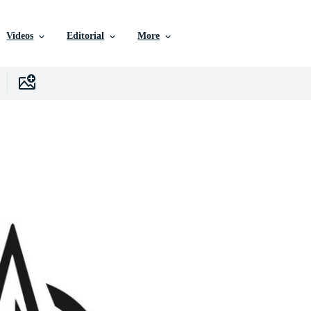
Videos
Editorial
More