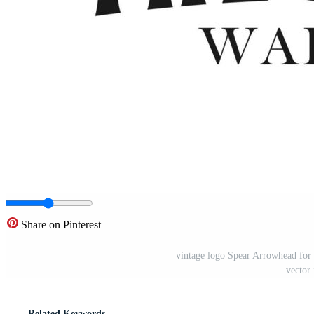
Share on Pinterest
vintage logo Spear Arrowhead for
vector 
Related Keywords