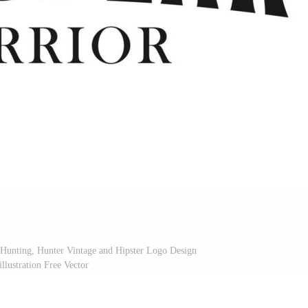
 Hunting, Hunter Vintage and Hipster Logo Design
illustration Free Vector