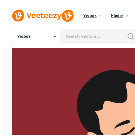
Vectors
Photos
Vectors
All Images
Photos
PNGs
PSDs
SVGs
Templates
Vectors
Videos
Motion Graphics
Editorial Images
Editorial Events