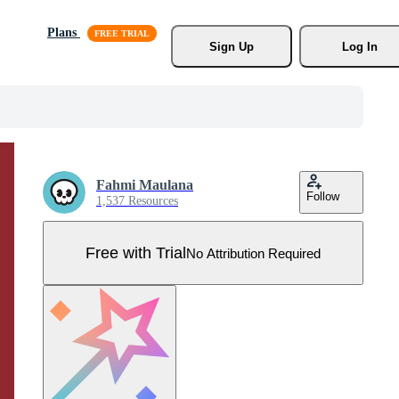
Plans
Sign Up
Log In
Fahmi Maulana
Follow
1,537 Resources
Free with Trial
No Attribution Required