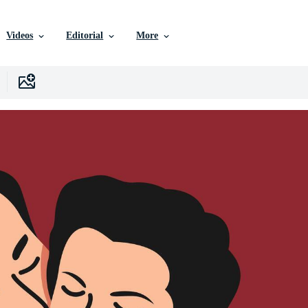
Videos
Editorial
More