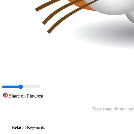
Share on Pinterest
Tiger emoji illustration
Related Keywords