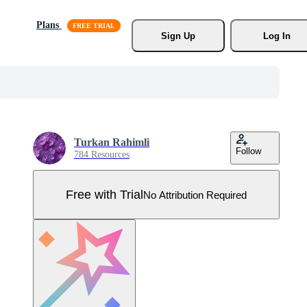
Plans
Sign Up
Log In
Turkan Rahimli
Follow
784 Resources
Free with Trial
No Attribution Required