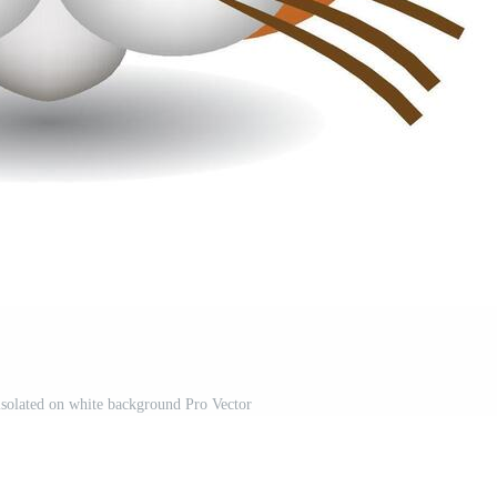
 isolated on white background Pro Vector