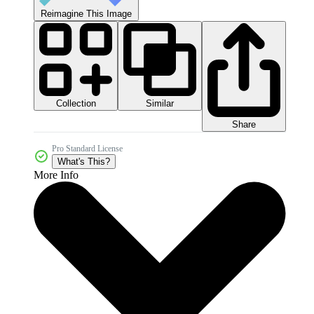
Reimagine This Image
Collection
Similar
Share
Pro Standard License
What's This?
More Info