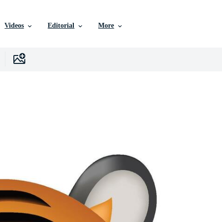
Videos
Editorial
More