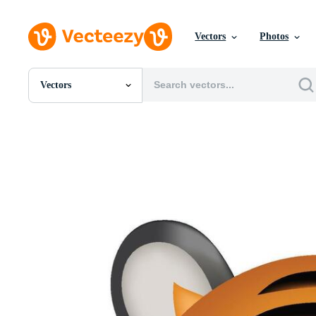
Vectors
Photos
Vectors
All Images
Photos
PNGs
PSDs
SVGs
Templates
Vectors
Videos
Motion Graphics
Editorial Images
Editorial Events