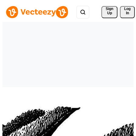
Sign 
Log
Up
In