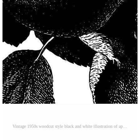
Vintage 1950s woodcut style black and white illustration of apples on tree branches. Pro Vector