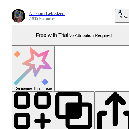
Artsiom Lebedzeu
Follow
7,935 Resources
Free with Trial
No Attribution Required
Reimagine This Image