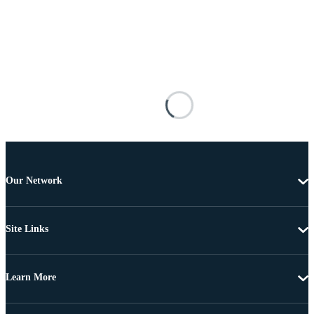
Our Network
Site Links
Learn More