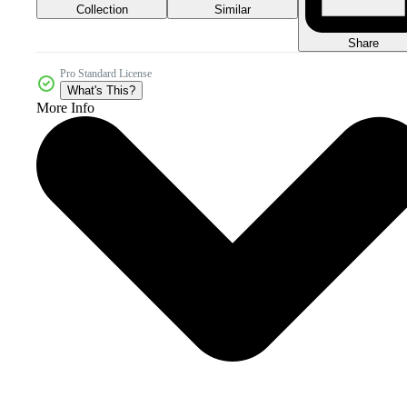
Collection
Similar
Share
Pro Standard License
What's This?
More Info