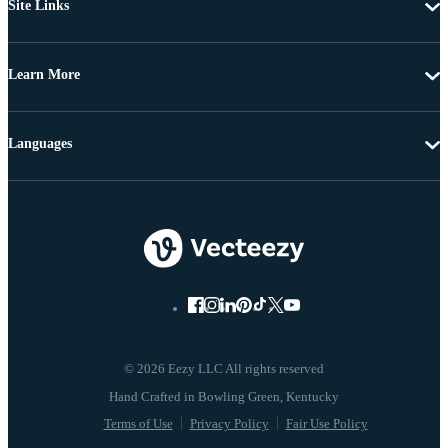
Site Links
Learn More
Languages
© 2026 Eezy LLC All rights reserved
Terms of Use
Privacy Policy
Fair Use Policy