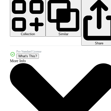
Collection
Similar
Share
Pro Standard License
What's This?
More Info