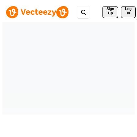
Sign 
Log
Up
In