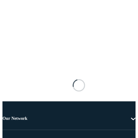
Our Network