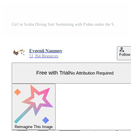
Girl in Scuba Diving Suit Swimming with Fishes under the Sea, Professional Diver Exploring the Underwater World Flat Illustration Pro Vector
Evgenii Naumov
Follow
51,364 Resources
Free with Trial
No Attribution Required
Reimagine This Image