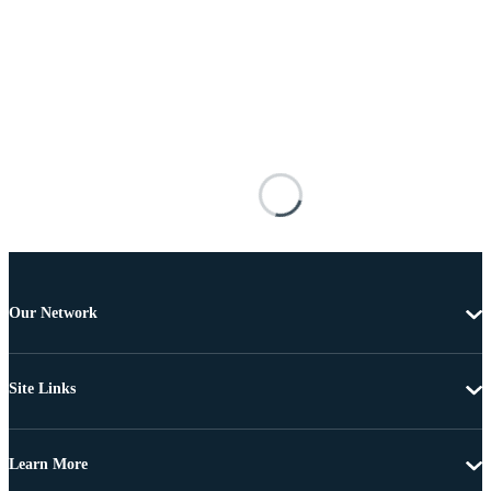
Our Network
Site Links
Learn More