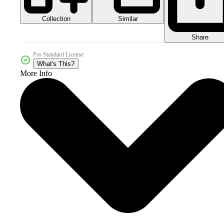
Collection
Similar
Share
Pro Standard License
What's This?
More Info