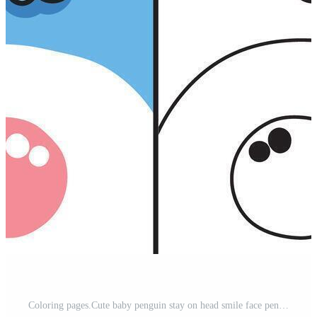
Coloring pages.Cute baby penguin stay on head smile face penguin.Polar bird animal character cartoon design.Painting book.Kawaii.Illustration. Pro Vector