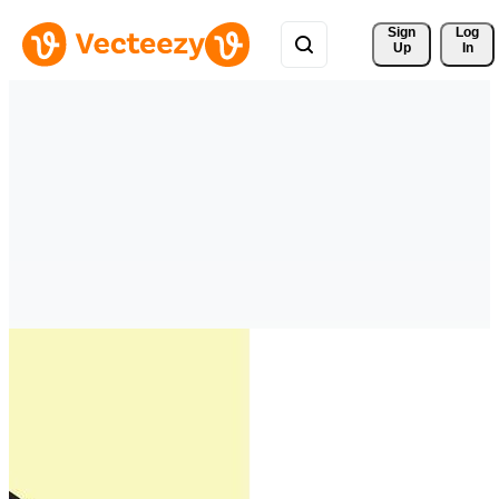
Sign 
Log
Up
In