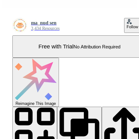
ma_nud sen
Follow
3,434 Resources
Free with Trial
No Attribution Required
Reimagine This Image