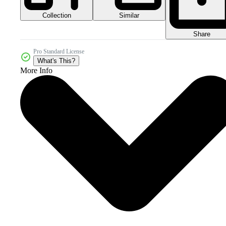
Collection
Similar
Share
Pro Standard License
What's This?
More Info