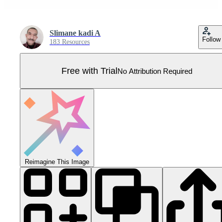
Slimane kadi A
Follow
183 Resources
Free with Trial
No Attribution Required
Reimagine This Image