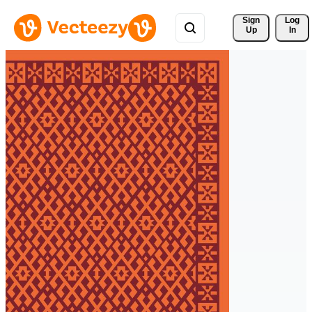
Sign 
Log
Up
In