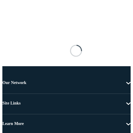
Our Network
Site Links
Learn More