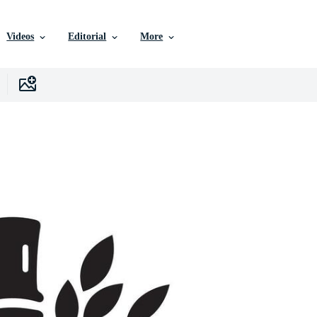
Videos
Editorial
More