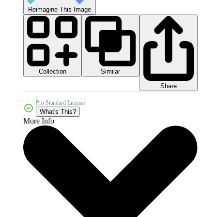
Reimagine This Image
Collection
Similar
Share
Pro Standard License
What's This?
More Info