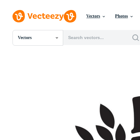
Vectors
Photos
Vectors
All Images
Photos
PNGs
PSDs
SVGs
Templates
Vectors
Videos
Motion Graphics
Editorial Images
Editorial Events