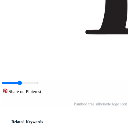
Share on Pinterest
Bamboo tree silhouette logo icon 
Related Keywords