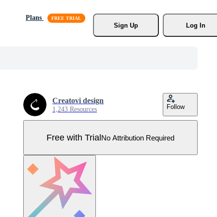
Plans
Sign Up
Log In
Creatovi design
Follow
1,243 Resources
Free with Trial
No Attribution Required