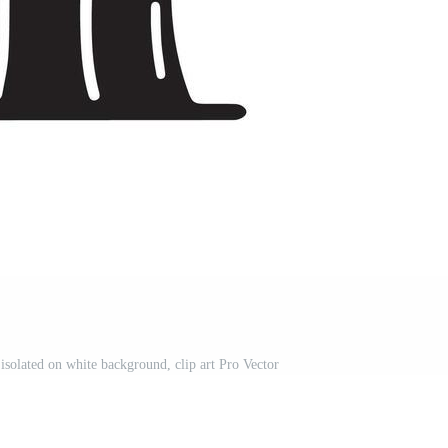
isolated on white background, clip art Pro Vector