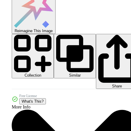
Reimagine This Image
Collection
Similar
Share
Free License
What's This?
More Info