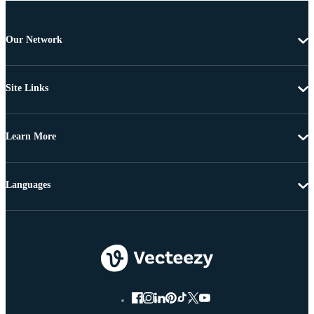
Our Network
Site Links
Learn More
Languages