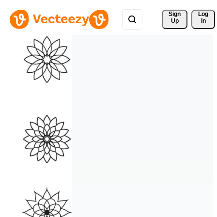
Sign 
Log
Up
In