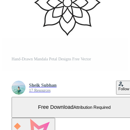
Hand-Drawn Mandala Petal Designs Free Vector
Sheik Subhan
Follow
17 Resources
Free Download
Attribution Required