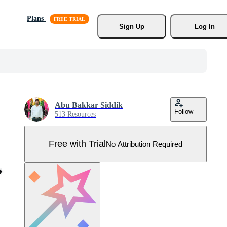
Plans
Sign Up
Log In
Abu Bakkar Siddik
Follow
513 Resources
Free with Trial
No Attribution Required