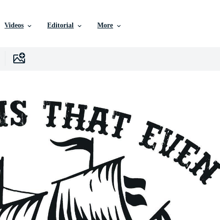
Videos
Editorial
More