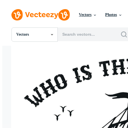
Vectors
Photos
Vectors
All Images
Photos
PNGs
PSDs
SVGs
Templates
Vectors
Videos
Motion Graphics
Editorial Images
Editorial Events