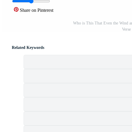
Share on Pinterest
Who is This That Even the Wind a
Verse
Related Keywords