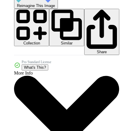
Reimagine This Image
Collection
Similar
Share
Pro Standard License
What's This?
More Info