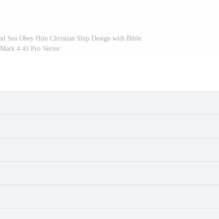
nd Sea Obey Him Christian Ship Design with Bible
 Mark 4 41 Pro Vector