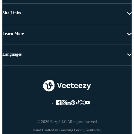
Site Links
Learn More
Languages
© 2026 Eezy LLC All rights reserved