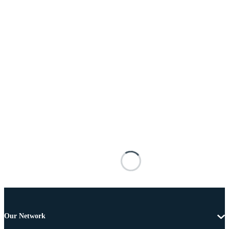
Our Network