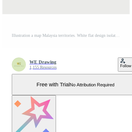
Illustration a map Malaysia territories. White flat design isolated on white background. Highly detailed illustration Pro Vector
WE Drawing
Follow
1,155 Resources
Free with Trial
No Attribution Required