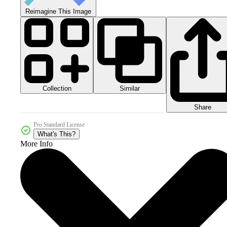
Reimagine This Image
Collection
Similar
Share
Pro Standard License
What's This?
More Info