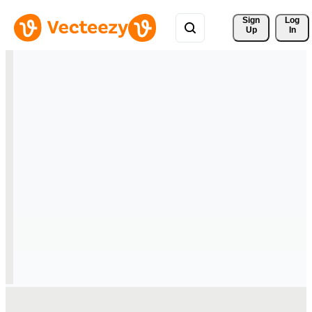
Sign 
Log
Up
In