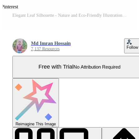
 Pinterest
Elegant Leaf Silhouette - Nature and Eco-Friendly Illustration Pro Vector
Md Imran Hossain
Follow
7,137 Resources
Free with Trial
No Attribution Required
Reimagine This Image