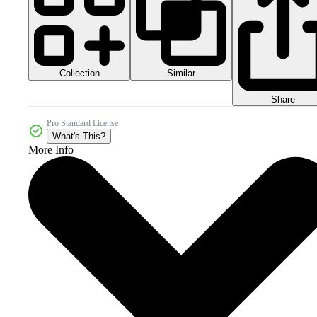
Collection
Similar
Share
Pro Standard License
What's This?
More Info