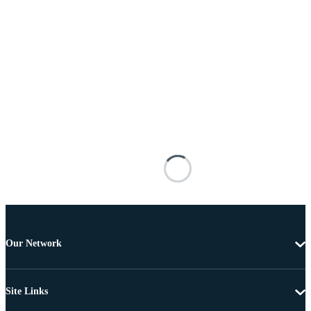
Our Network
Site Links