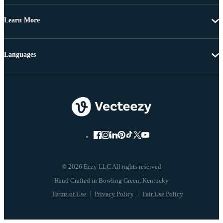
Learn More
Languages
© 2026 Eezy LLC All rights reserved
Terms of Use
Privacy Policy
Fair Use Policy