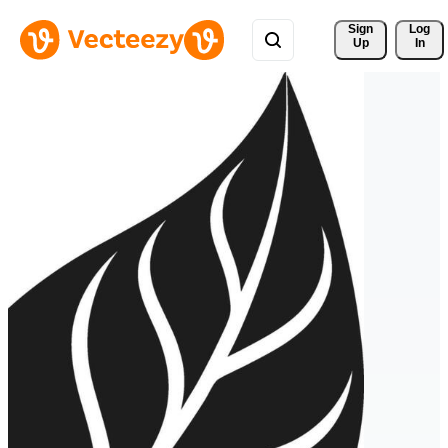
Sign 
Log
Up
In