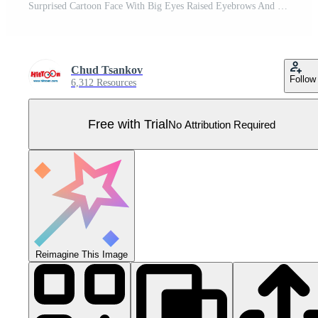
Surprised Cartoon Face With Big Eyes Raised Eyebrows And Small Mouth Pro Vector
Chud Tsankov
Follow
6,312 Resources
Free with Trial
No Attribution Required
Reimagine This Image