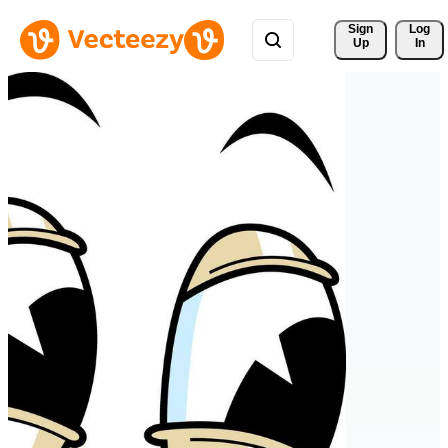
Sign 
Log
Up
In