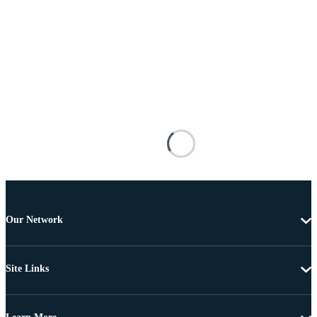
Our Network
Site Links