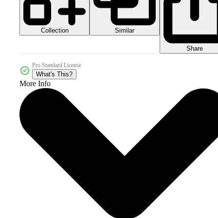
Collection
Similar
Share
Pro Standard License
What's This?
More Info