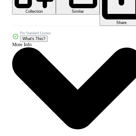
Collection
Similar
Share
Pro Standard License
What's This?
More Info