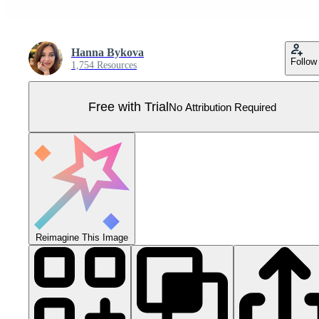
Hanna Bykova
Follow
1,754 Resources
Free with Trial
No Attribution Required
Reimagine This Image