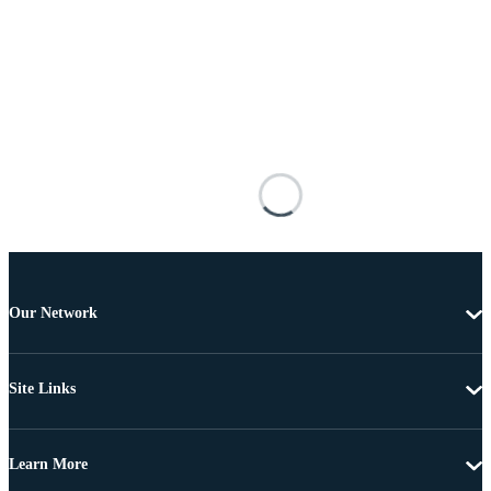
Our Network
Site Links
Learn More