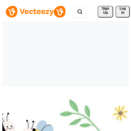
Sign 
Log
Up
In