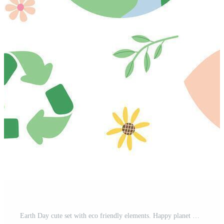
Earth Day cute set with eco friendly elements. Happy planet with heart, smiling sun, bees, recycle bin, bicycle, turtle, plants and flowers. Ecology, environmental protection, flat illustration Pro Vector