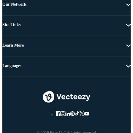
Our Network
Site Links
Learn More
Languages
© 2026 Eezy LLC All rights reserved