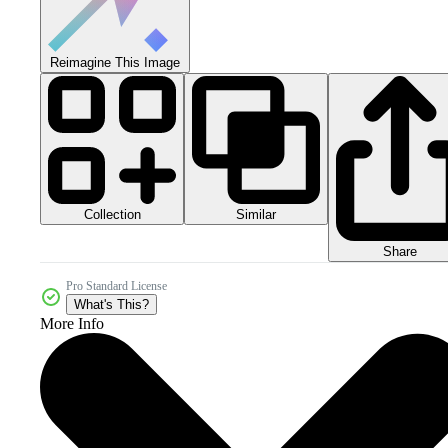
Reimagine This Image
Collection
Similar
Share
Pro Standard License
What's This?
More Info