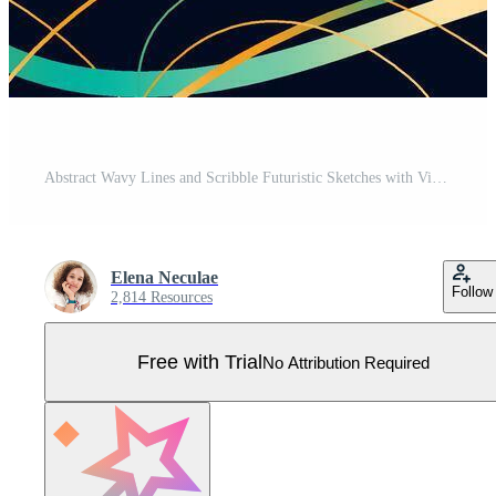
Abstract Wavy Lines and Scribble Futuristic Sketches with Vibrant Colors on a Black Background. Playful geometric fluid organic shapes isolated. Trendy colorful freehand line doodles. Pro Vector
Elena Neculae
Follow
2,814 Resources
Free with Trial
No Attribution Required