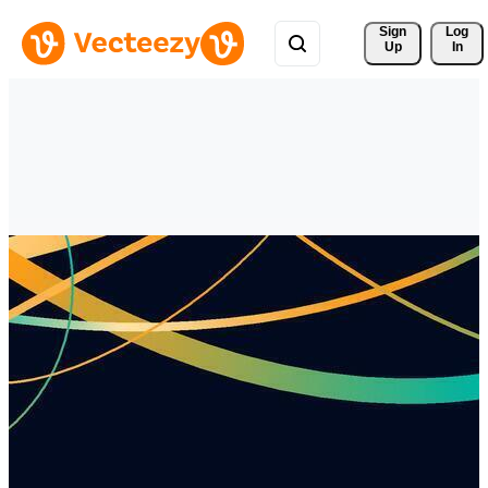
Sign 
Log
Up
In