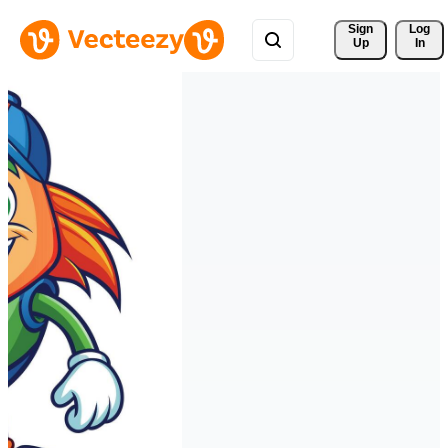
Sign 
Log
Up
In