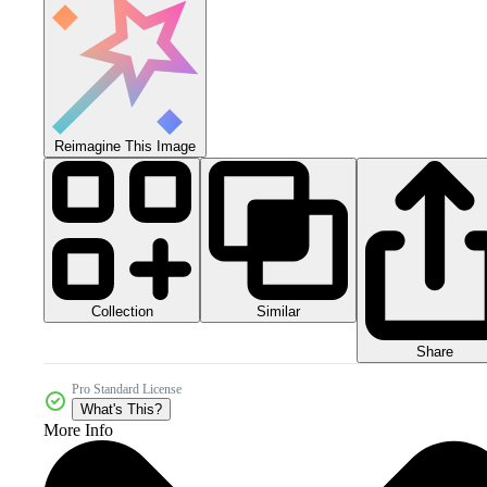
Reimagine This Image
Collection
Similar
Share
Pro Standard License
What's This?
More Info