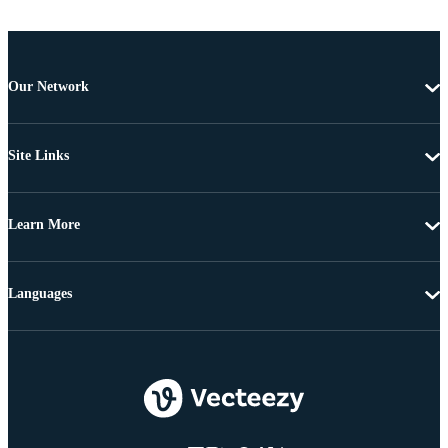
Our Network
Site Links
Learn More
Languages