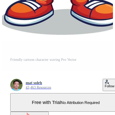
Friendly cartoon character waving Pro Vector
mat soleh
Follow
43,463 Resources
Free with Trial
No Attribution Required