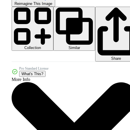
Reimagine This Image
Collection
Similar
Share
Pro Standard License
What's This?
More Info