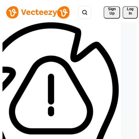
Sign 
Log
Up
In