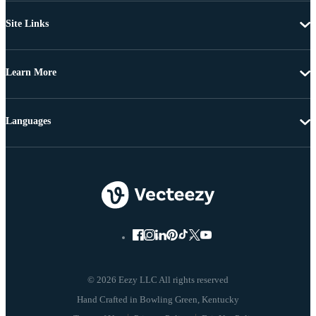
Site Links
Learn More
Languages
© 2026 Eezy LLC All rights reserved