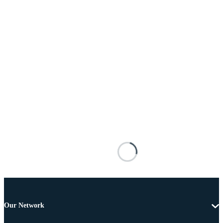
Our Network