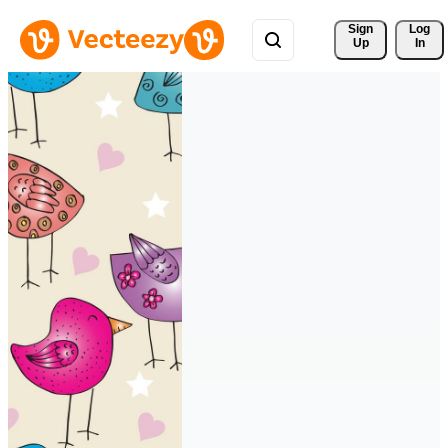
Sign 
Log
Up
In