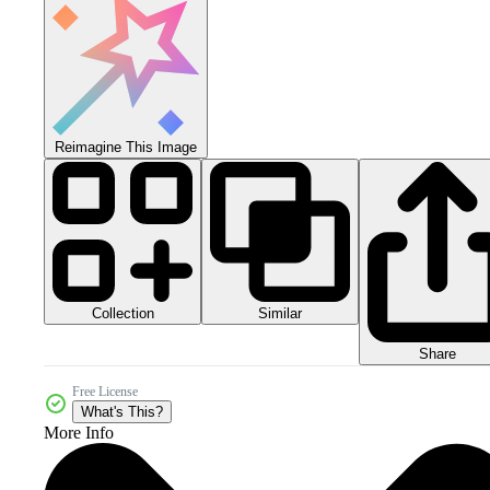
Reimagine This Image
Collection
Similar
Share
Free License
What's This?
More Info