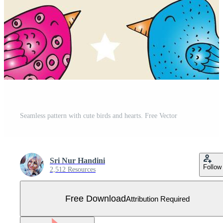
Seamless pattern with cute birds and hearts. Free Vector
Sri Nur Handini
Follow
2,512 Resources
Free Download
Attribution Required