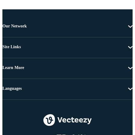
Our Network
Site Links
Learn More
Languages