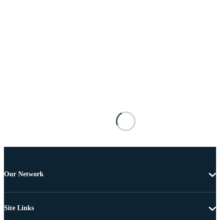
Our Network
Site Links