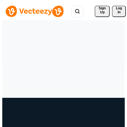
Sign 
Log
Up
In