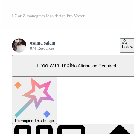
L7 or Z monogram logo design Pro Vector
osama salem
Follow
874 Resources
Free with Trial
No Attribution Required
Reimagine This Image