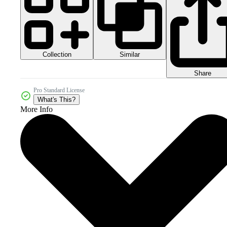
Collection
Similar
Share
Pro Standard License
What's This?
More Info