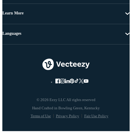
Learn More
Languages
© 2026 Eezy LLC All rights reserved
Terms of Use
Privacy Policy
Fair Use Policy