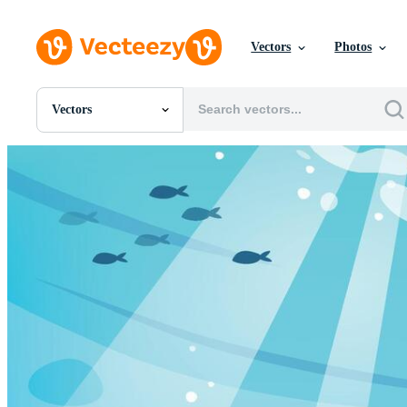
Vectors
Photos
Vectors
All Images
Photos
PNGs
PSDs
SVGs
Templates
Vectors
Videos
Motion Graphics
Editorial Images
Editorial Events