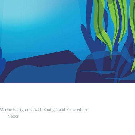
 Marine Background with Sunlight and Seaweed Pro
Vector