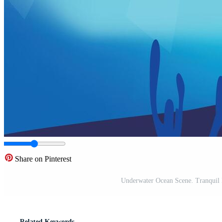
Share on Pinterest
Underwater Ocean Scene. Tranquil
Related Keywords