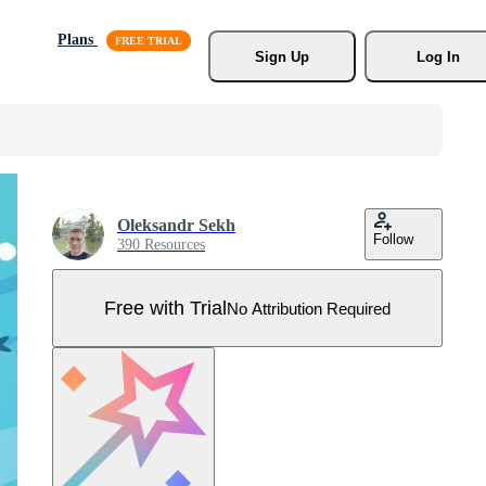
Plans
Sign Up
Log In
Oleksandr Sekh
Follow
390 Resources
Free with Trial
No Attribution Required