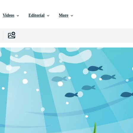
Videos
Editorial
More