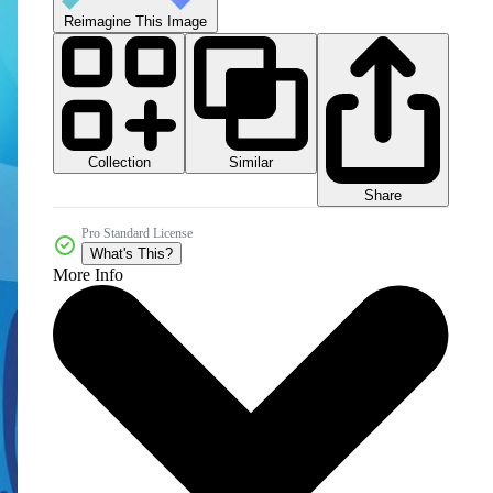
Reimagine This Image
Collection
Similar
Share
Pro Standard License
What's This?
More Info