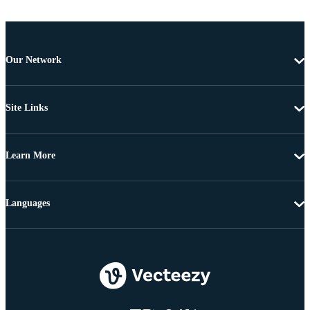
Our Network
Site Links
Learn More
Languages