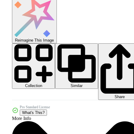
Reimagine This Image
Collection
Similar
Share
Pro Standard License
What's This?
More Info