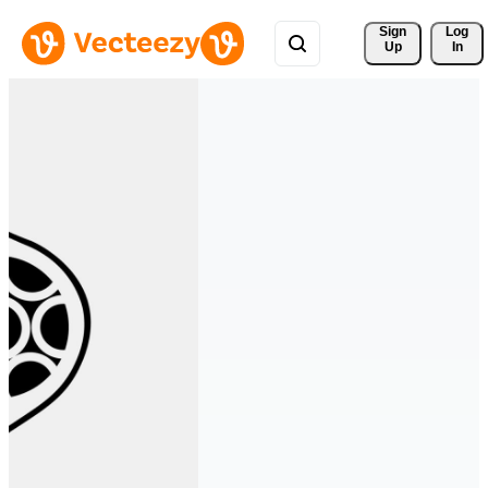
Sign 
Log
Up
In