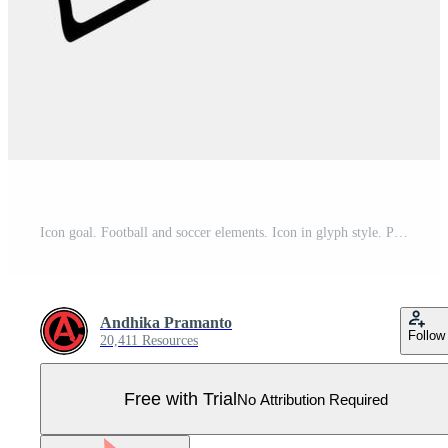
Icon goal. Football and soccer elements. Icon in glyph style. Pro Vector
Andhika Pramanto
Follow
20,411 Resources
Free with Trial
No Attribution Required