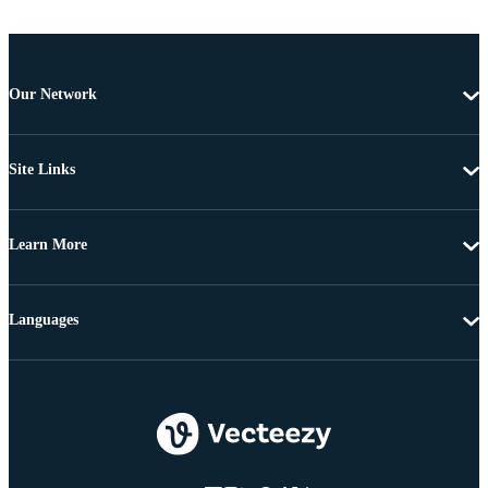
Our Network
Site Links
Learn More
Languages