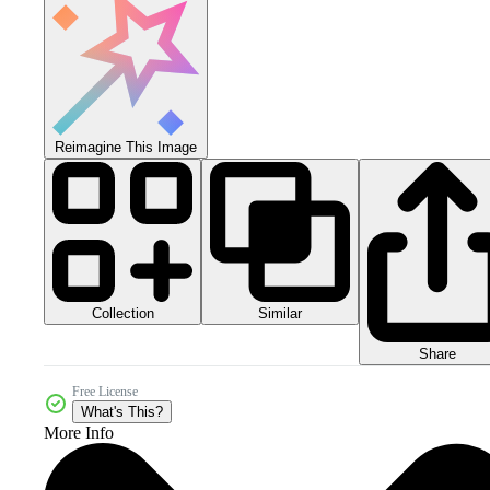
Reimagine This Image
Collection
Similar
Share
Free License
What's This?
More Info