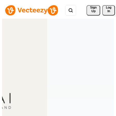
Sign 
Log
Up
In