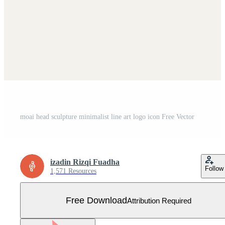
moai head sculpture minimalist line art logo icon Free Vector
izadin Rizqi Fuadha
Follow
1,571 Resources
Free Download
Attribution Required