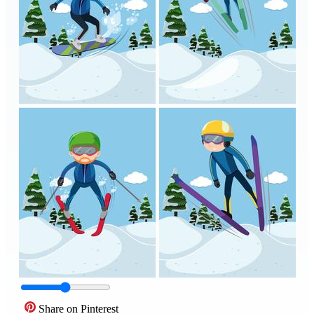
Share on Pinterest