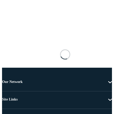
Our Network
Site Links