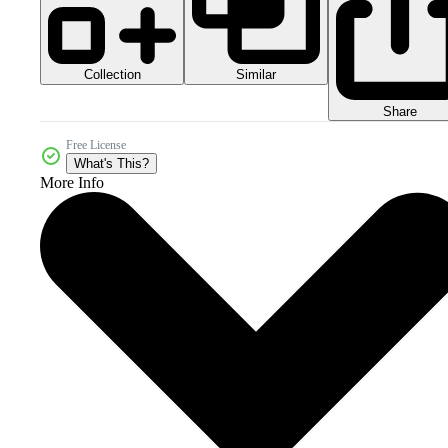
Collection
Similar
Share
Free License
What's This?
More Info