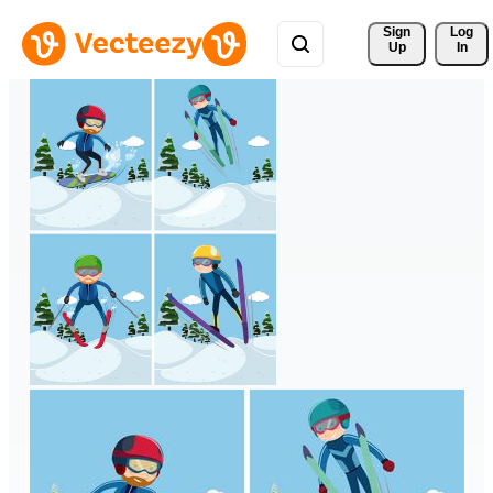
Sign 
Log
Up
In