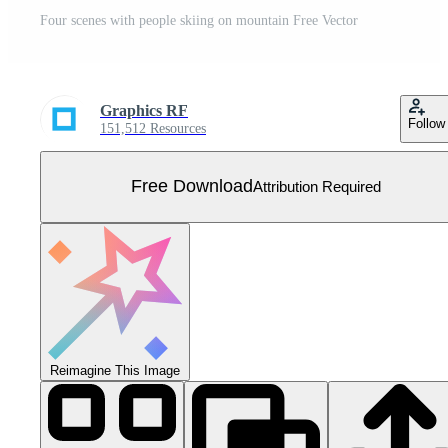
Four scenes with people skiing on mountain Free Vector
Graphics RF
Follow
151,512 Resources
Free Download
Attribution Required
Reimagine This Image