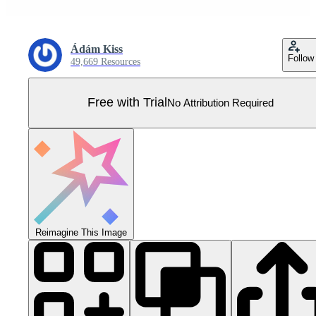
Ádám Kiss
Follow
49,669 Resources
Free with Trial
No Attribution Required
Reimagine This Image