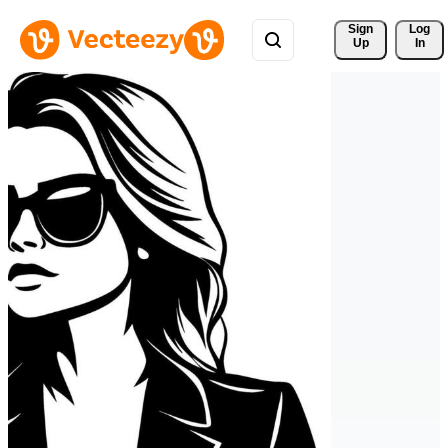
Sign 
Log
Up
In