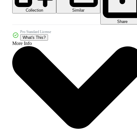
Collection
Similar
Share
Pro Standard License
What's This?
More Info