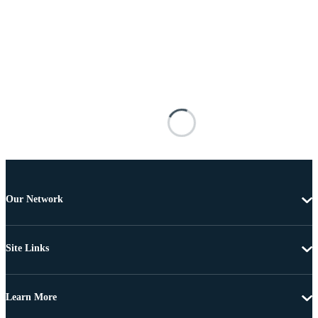
Our Network
Site Links
Learn More